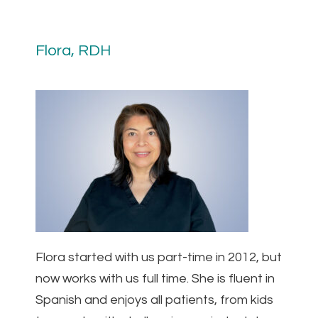
Flora, RDH
Flora started with us part-time in 2012, but
now works with us full time. She is fluent in
Spanish and enjoys all patients, from kids