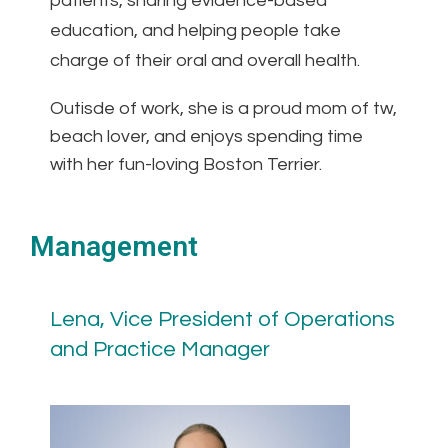
patients, sharing evidence-based
education, and helping people take
charge of their oral and overall health.
Outisde of work, she is a proud mom of tw,
beach lover, and enjoys spending time
with her fun-loving Boston Terrier.
Management
Lena, Vice President of Operations
and Practice Manager