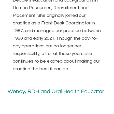
Debbie’s education and background is in
Human Resources, Recruitment and
Placement. She originally joined our
practice as a Front Desk Coordinator in
1987, and managed our practice between
1990 and early 2021. Though the day-to-
day operations are no longer her
responsibility, after all these years she
continues to be excited about making our
practice the best it can be.
Wendy, RDH and Oral Health Educator