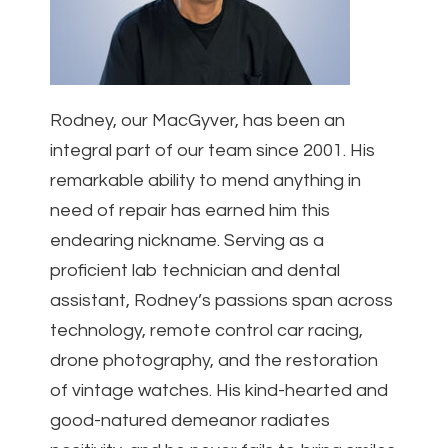
Rodney, our MacGyver, has been an
integral part of our team since 2001. His
remarkable ability to mend anything in
need of repair has earned him this
endearing nickname. Serving as a
proficient lab technician and dental
assistant, Rodney’s passions span across
technology, remote control car racing,
drone photography, and the restoration
of vintage watches. His kind-hearted and
good-natured demeanor radiates