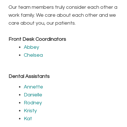
Our team members truly consider each other a
work family. We care about each other and we
care about you, our patients.
Front Desk Coordinators
Abbey
Chelsea
Dental Assistants
Annette
Danielle
Rodney
Kristy
Kat