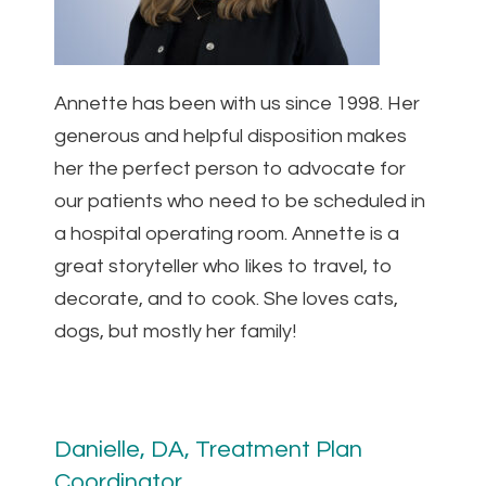
Annette has been with us since 1998. Her
generous and helpful disposition makes
her the perfect person to advocate for
our patients who need to be scheduled in
a hospital operating room. Annette is a
great storyteller who likes to travel, to
decorate, and to cook. She loves cats,
dogs, but mostly her family!
Danielle, DA, Treatment Plan
Coordinator