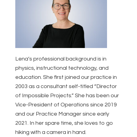
Lena’s professional background is in
physics, instructional technology, and
education. She first joined our practice in
2003 as a consultant self-titled “Director
of Impossible Projects.” She has been our
Vice-President of Operations since 2019
and our Practice Manager since early
2021. In her spare time, she loves to go
hiking with a camera in hand.