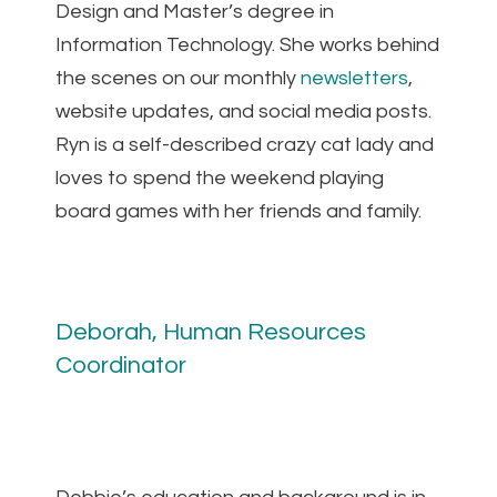
Design and Master’s degree in
Information Technology. She works behind
the scenes on our monthly
newsletters
,
website updates, and social media posts.
Ryn is a self-described crazy cat lady and
loves to spend the weekend playing
board games with her friends and family.
Deborah, Human Resources
Coordinator