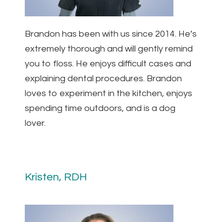
Brandon has been with us since 2014. He’s
extremely thorough and will gently remind
you to floss. He enjoys difficult cases and
explaining dental procedures. Brandon
loves to experiment in the kitchen, enjoys
spending time outdoors, and is a dog
lover.
Kristen, RDH