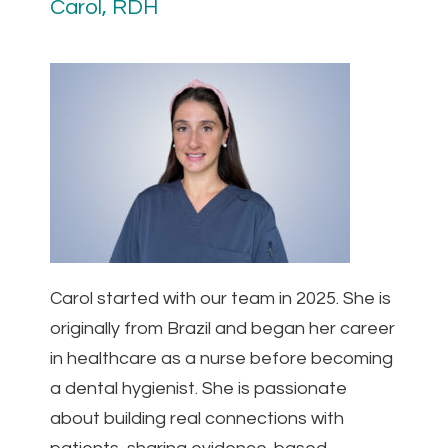
Carol, RDH
Carol started with our team in 2025. She is
originally from Brazil and began her career
in healthcare as a nurse before becoming
a dental hygienist. She is passionate
about building real connections with