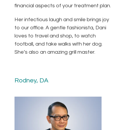
financial aspects of your treatment plan.
Her infectious laugh and smile brings joy
to our office. A gentle fashionista, Dani
loves to travel and shop, to watch
football, and take walks with her dog.
She’s also an amazing grill master.
Rodney, DA