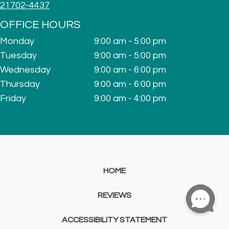
21702-4437
OFFICE HOURS
Monday
9:00 am - 5:00 pm
Tuesday
9:00 am - 5:00 pm
Wednesday
9:00 am - 6:00 pm
Thursday
9:00 am - 6:00 pm
Friday
9:00 am - 4:00 pm
HOME
REVIEWS
ACCESSIBILITY STATEMENT