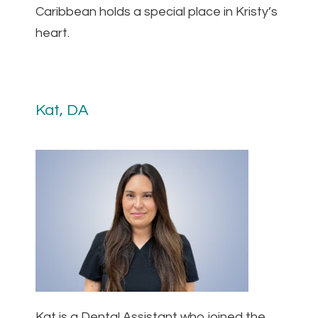
Caribbean holds a special place in Kristy’s
heart.
Kat, DA
Kat is a Dental Assistant who joined the