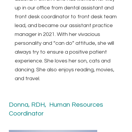
up in our office from dental assistant and
front desk coordinator to front desk team
lead, and became our assistant practice
manager in 2021. With her vivacious
personality and “can do” attitude, she will
always try to ensure a positive patient
experience. She loves her son, cats and
dancing. She also enjoys reading, movies,
and travel.
Donna, RDH, Human Resources
Coordinator