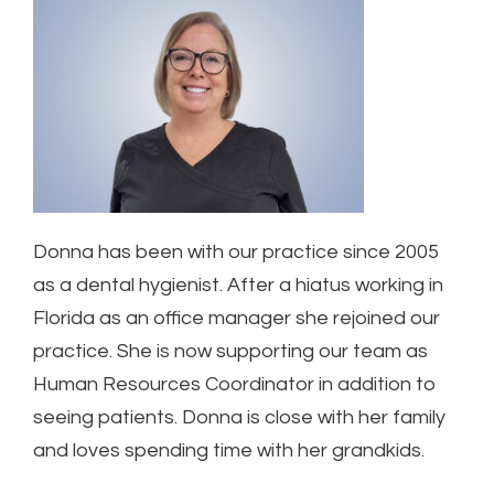
Donna has been with our practice since 2005
as a dental hygienist. After a hiatus working in
Florida as an office manager she rejoined our
practice. She is now supporting our team as
Human Resources Coordinator in addition to
seeing patients. Donna is close with her family
and loves spending time with her grandkids.