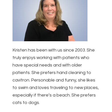
Kristen has been with us since 2003. She
truly enjoys working with patients who
have special needs and with older
patients. She prefers hand cleaning to
cavitron. Personable and funny, she likes
to swim and loves traveling to new places,
especially if there’s a beach. She prefers
cats to dogs.