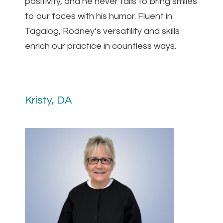
positivity, and he never fails to bring smiles
to our faces with his humor. Fluent in
Tagalog, Rodney’s versatility and skills
enrich our practice in countless ways.
Kristy, DA