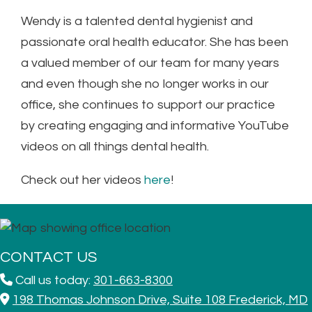
Wendy is a talented dental hygienist and
passionate oral health educator. She has been
a valued member of our team for many years
and even though she no longer works in our
office, she
continues to support our practice
by creating engaging and informative YouTube
videos on all things dental health.
Check out her videos
here
!
CONTACT US
Call us today:
301-663-8300
198 Thomas Johnson Drive, Suite 108 Frederick, MD