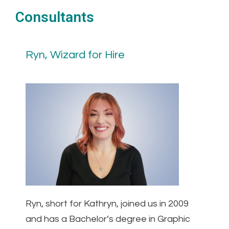
Consultants
Ryn, Wizard for Hire
Ryn, short for Kathryn, joined us in 2009
and has a Bachelor’s degree in Graphic