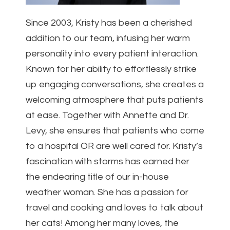
Since 2003, Kristy has been a cherished
addition to our team, infusing her warm
personality into every patient interaction.
Known for her ability to effortlessly strike
up engaging conversations, she creates a
welcoming atmosphere that puts patients
at ease. Together with Annette and Dr.
Levy, she ensures that patients who come
to a hospital OR are well cared for. Kristy’s
fascination with storms has earned her
the endearing title of our in-house
weather woman. She has a passion for
travel and cooking and loves to talk about
her cats! Among her many loves, the