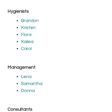
Hygienists
Brandon
Kristen
Flora
Kailea
Carol
Management
Lena
Samantha
Donna
Consultants