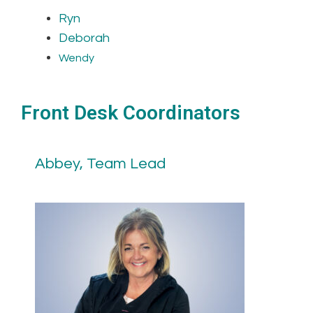
Ryn
Deborah
Wendy
Front Desk Coordinators
Abbey, Team Lead