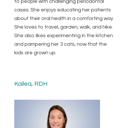
to people with challenging periodontal
cases. She enjoys educating her patients
about their oral health in a comforting way.
She loves to travel, garden, walk, and hike.
She also likes experimenting in the kitchen
and pampering her 3 cats, now that the
kids are grown up.
Kailea, RDH