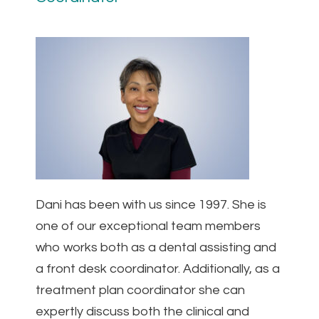
Dani has been with us since 1997. She is
one of our exceptional team members
who works both as a dental assisting and
a front desk coordinator. Additionally, as a
treatment plan coordinator she can
expertly discuss both the clinical and