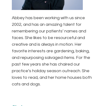
Abbey has been working with us since
2002, and has an amazing talent for
remembering our patients’ names and
faces. She likes to be resourceful and
creative and is always in motion. Her
favorite interests are gardening, baking,
and repurposing salvaged items. For the
past few years she has chaired our
practice’s holiday season outreach. She
loves to read, and her home houses both
cats and dogs.