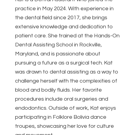
practice in May 2024. With experience in
the dental field since 2017, she brings
extensive knowledge and dedication to
patient care. She trained at the Hands-On
Dental Assisting School in Rockville,
Maryland, and is passionate about
pursuing a future as a surgical tech. Kat
was drawn to dental assisting as a way to
challenge herself with the complexities of
blood and bodily fluids. Her favorite
procedures include oral surgeries and
endodontics. Outside of work, Kat enjoys
participating in Folklore Bolivia dance
troupes, showcasing her love for culture