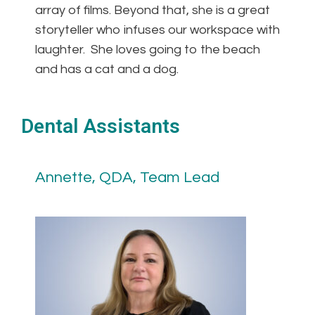
array of films. Beyond that, she is a great
storyteller who infuses our workspace with
laughter. She loves going to the beach
and has a cat and a dog.
Dental Assistants
Annette, QDA, Team Lead