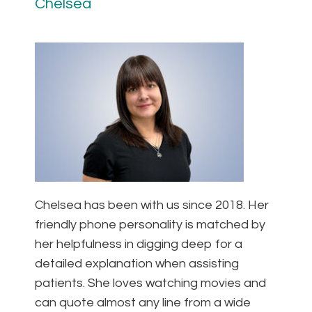
Chelsea
Chelsea has been with us since 2018. Her
friendly phone personality is matched by
her helpfulness in digging deep for a
detailed explanation when assisting
patients. She loves watching movies and
can quote almost any line from a wide