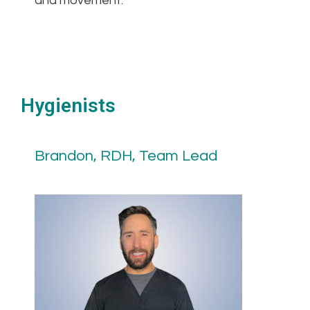
and movement.
Hygienists
Brandon, RDH, Team Lead