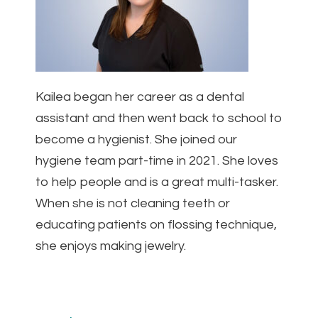
Kailea began her career as a dental
assistant and then went back to school to
become a hygienist. She joined our
hygiene team part-time in 2021. She loves
to help people and is a great multi-tasker.
When she is not cleaning teeth or
educating patients on flossing technique,
she enjoys making jewelry.