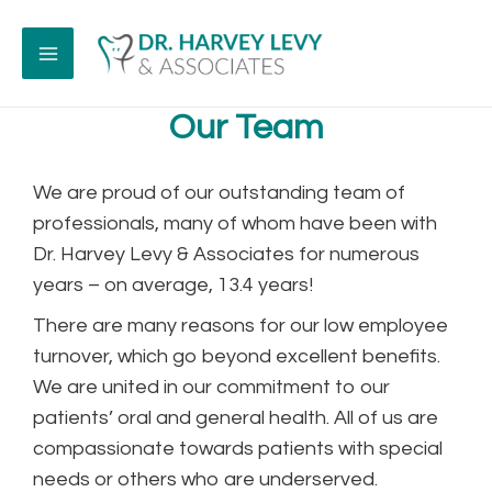
Our Team
We are proud of our outstanding team of
professionals, many of whom have been with
Dr. Harvey Levy & Associates for numerous
years – on average, 13.4 years!
There are many reasons for our low employee
turnover, which go beyond excellent benefits.
We are united in our commitment to our
patients’ oral and general health. All of us are
compassionate towards patients with special
needs or others who are underserved.