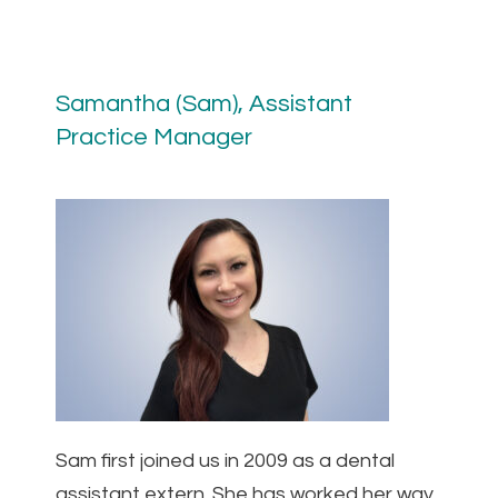
Samantha (Sam), Assistant
Practice Manager
Sam first joined us in 2009 as a dental
assistant extern. She has worked her way