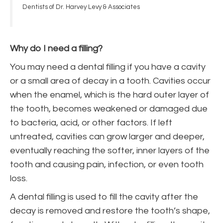
Dentists of Dr. Harvey Levy & Associates
Why do I need a filling?
You may need a dental filling if you have a cavity
or a small area of decay in a tooth. Cavities occur
when the enamel, which is the hard outer layer of
the tooth, becomes weakened or damaged due
to bacteria, acid, or other factors. If left
untreated, cavities can grow larger and deeper,
eventually reaching the softer, inner layers of the
tooth and causing pain, infection, or even tooth
loss.
A dental filling is used to fill the cavity after the
decay is removed and restore the tooth’s shape,