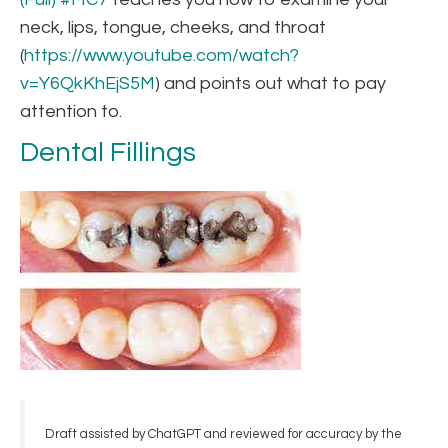
neck, lips, tongue, cheeks, and throat
(
https://www.youtube.com/watch?
v=Y6QkKhEjS5M
) and points out what to pay
attention to.
Dental Fillings
Draft assisted by ChatGPT and reviewed for accuracy by the