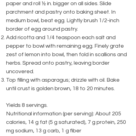
paper and roll ½ in. bigger on all sides. Slide
parchment and pastry onto baking sheet. In
medium bowl, beat egg. Lightly brush 1/2-inch
border of egg around pastry.
Add ricotta and 1/4 teaspoon each salt and
pepper to bowl with remaining egg. Finely grate
zest of lemon into bowl, then fold in scallions and
herbs. Spread onto pastry, leaving border
uncovered.
Top filling with asparagus; drizzle with oil. Bake
until crust is golden brown, 18 to 20 minutes.
Yields 8 servings.
Nutritional information (per serving): About 205
calories, 14 g fat (5 g saturated), 7 g protein, 250
mg sodium, 13 g carb, 1 g fiber