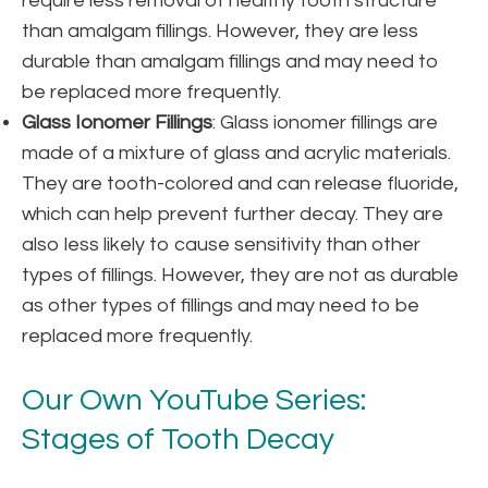
require less removal of healthy tooth structure
than amalgam fillings. However, they are less
durable than amalgam fillings and may need to
be replaced more frequently.
Glass Ionomer Fillings
: Glass ionomer fillings are
made of a mixture of glass and acrylic materials.
They are tooth-colored and can release fluoride,
which can help prevent further decay. They are
also less likely to cause sensitivity than other
types of fillings. However, they are not as durable
as other types of fillings and may need to be
replaced more frequently.
Our Own YouTube Series:
Stages of Tooth Decay