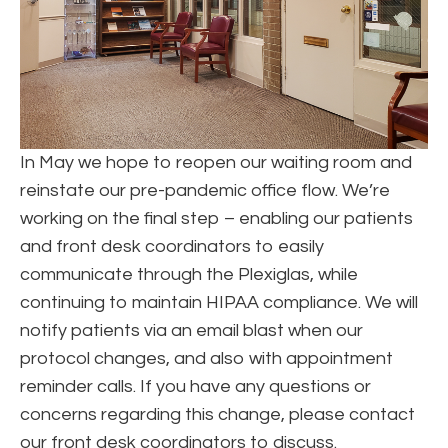
In May we hope to reopen our waiting room and
reinstate our pre-pandemic office flow. We’re
working on the final step – enabling our patients
and front desk coordinators to easily
communicate through the Plexiglas, while
continuing to maintain HIPAA compliance. We will
notify patients via an email blast when our
protocol changes, and also with appointment
reminder calls. If you have any questions or
concerns regarding this change, please contact
our front desk coordinators to discuss.