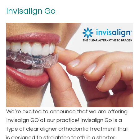
Invisalign Go
We’re excited to announce that we are offering
Invisalign GO at our practice! Invisalign Go is a
type of clear aligner orthodontic treatment that
is designed to straighten teeth in a shorter