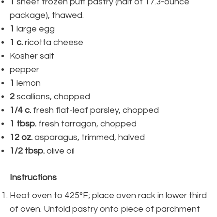
1
sheet frozen puff pastry (half of 17.3-ounce
package), thawed.
1
large egg
1
c.
ricotta cheese
Kosher salt
pepper
1
lemon
2
scallions, chopped
1/4
c.
fresh flat-leaf parsley, chopped
1
tbsp.
fresh tarragon, chopped
12
oz.
asparagus, trimmed, halved
1/2
tbsp.
olive oil
Instructions
Heat oven to 425°F; place oven rack in lower third
of oven. Unfold pastry onto piece of parchment