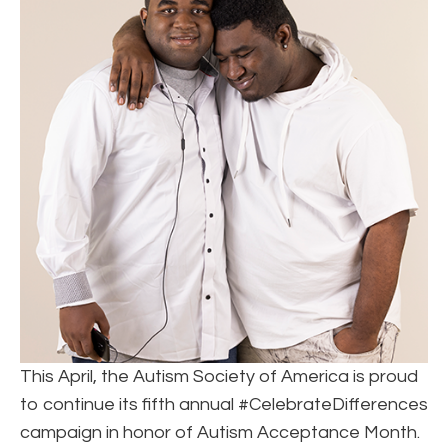
This April, the Autism Society of America is proud
to continue its fifth annual #CelebrateDifferences
campaign in honor of Autism Acceptance Month.