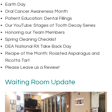
Earth Day
Oral Cancer Awareness Month
Patient Education: Dental Fillings
Our YouTube: Stages of Tooth Decay Series
Honoring our Team Members
Spring Cleaning Checklist
DEA National RX Take Back Day
Recipe of the Month: Roasted Asparagus and
Ricotta Tart
Please Leave us a Review!
Waiting Room Update