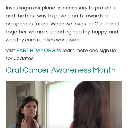
Investing in our planet is necessary to protect it
and the best way to pave a path towards a
prosperous future. When we Invest In Our Planet
together, we are supporting healthy, happy, and
wealthy communities worldwide.
Visit
EARTHDAY.ORG
to learn more and sign up
for updates.
Oral Cancer Awareness Month