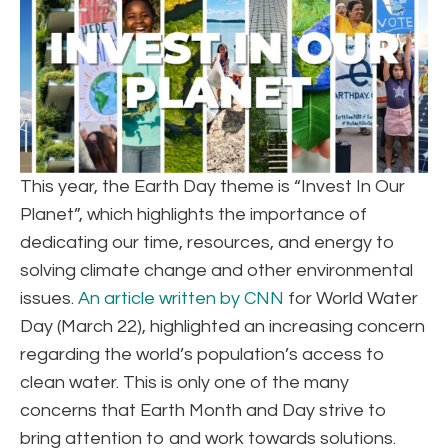
This year, the Earth Day theme is “Invest In Our
Planet”, which highlights the importance of
dedicating our time, resources, and energy to
solving climate change and other environmental
issues.
An article written by CNN
for World Water
Day (March 22), highlighted an increasing concern
regarding the world’s population’s access to
clean water. This is only one of the many
concerns that Earth Month and Day strive to
bring attention to and work towards solutions.