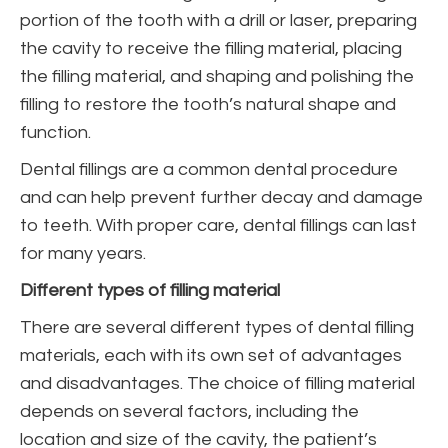
portion of the tooth with a drill or laser, preparing
the cavity to receive the filling material, placing
the filling material, and shaping and polishing the
filling to restore the tooth’s natural shape and
function.
Dental fillings are a common dental procedure
and can help prevent further decay and damage
to teeth. With proper care, dental fillings can last
for many years.
Different types of filling material
There are several different types of dental filling
materials, each with its own set of advantages
and disadvantages. The choice of filling material
depends on several factors, including the
location and size of the cavity, the patient’s