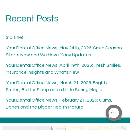
Recent Posts
(no title)
Your Dental Office News, May 24th, 2026: Smile Season
Starts Now and We Have Many Updates
Your Dental Office News, April 19th, 2026: Fresh Smiles,
Insurance Insights and Whats New
Your Dental Office News, March 21, 2026: Brighter
Smiles, Better Sleep and a Little Spring Magic
Your Dental Office News, February 21, 2026: Gums,
Bones and the Bigger Health Picture