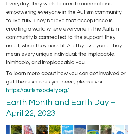
Everyday, they work to create connections,
empowering everyone in the Autism community
to live fully. They believe that acceptance is
creating a world where everyone in the Autism
community is connected to the support they
need, when they need it. And by everyone, they
mean every unique individual: the implacable,
inimitable, and irreplaceable you.
To learn more about how you can get involved or
get the resources you need, please visit
https://autismsociety.org/
Earth Month and Earth Day –
April 22, 2023