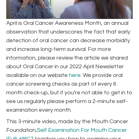
April is Oral Cancer Awareness Month, an annual
observation that underscores the fact that early
detection of oral cancer can decrease morbidity
and increase long-term survival. For more
information, please review the article we shared
about Oral Cancer in our 2022 April Newsletter
available on our website
here
. We provide oral
cancer screening checks as part of every 6
month check-up, but if you’re not able to get in to
see us regularly please perform a 2-minute self-
examination every month.
This 3-minute video, made by the Mouth Cancer
Foundation,
Self Examination For Mouth Cancer
(Full) #MC7
teaches you how to examine your