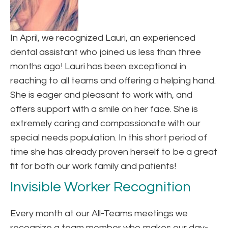
In April, we recognized Lauri, an experienced
dental assistant who joined us less than three
months ago! Lauri has been exceptional in
reaching to all teams and offering a helping hand.
She is eager and pleasant to work with, and
offers support with a smile on her face. She is
extremely caring and compassionate with our
special needs population. In this short period of
time she has already proven herself to be a great
fit for both our work family and patients!
Invisible Worker Recognition
Every month at our All-Teams meetings we
recognize a team member who makes our day-