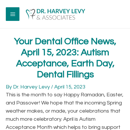
Your Dental Office News,
April 15, 2023: Autism
Acceptance, Earth Day,
Dental Fillings
By
Dr. Harvey Levy
/
April 15, 2023
This is the month to say Happy Ramadan, Easter,
and Passover! We hope that the incoming Spring
weather makes, or made, your celebrations that
much more celebratory. April is Autism
Acceptance Month which helps to bring support