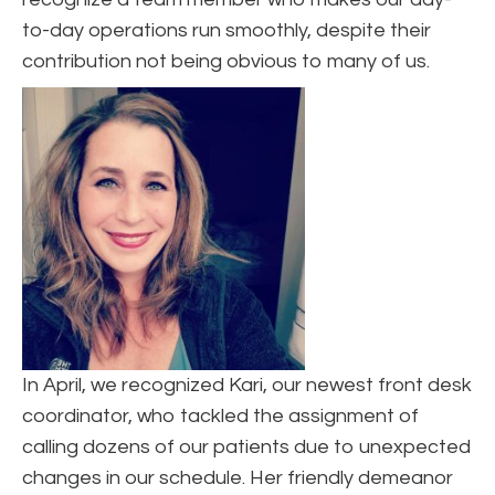
to-day operations run smoothly, despite their
contribution not being obvious to many of us.
In April, we recognized Kari, our newest front desk
coordinator, who tackled the assignment of
calling dozens of our patients due to unexpected
changes in our schedule. Her friendly demeanor