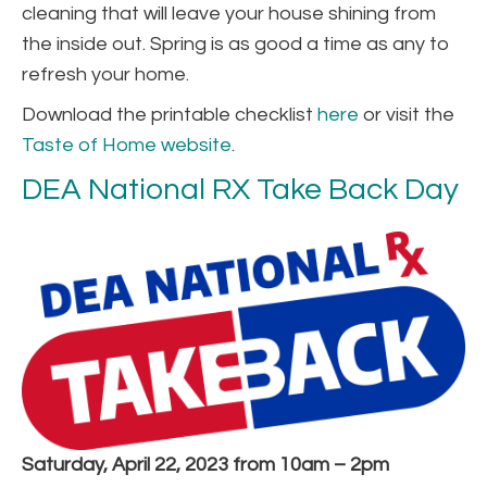
cleaning that will leave your house shining from
the inside out. Spring is as good a time as any to
refresh your home.
Download the printable checklist
here
or visit the
Taste of Home website
.
DEA National RX Take Back Day
Saturday, April 22, 2023 from 10am – 2pm