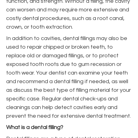
function, and strength. Without a filling, the cavity
can worsen and may require more extensive and
costly dental procedures, such as a root canal,
crown, or tooth extraction.
In addition to cavities, dental fillings may also be
used to repair chipped or broken teeth, to
replace old or damaged fillings, or to protect
exposed tooth roots due to gum recession or
tooth wear. Your dentist can examine your teeth
and recommend a dental filling if needed, as well
as discuss the best type of filling material for your
specific case. Regular dental check-ups and
cleanings can help detect cavities early and
prevent the need for extensive dental treatment.
What is a dental filling?