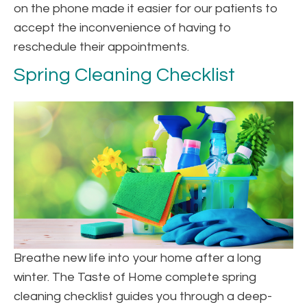
on the phone made it easier for our patients to
accept the inconvenience of having to
reschedule their appointments.
Spring Cleaning Checklist
Breathe new life into your home after a long
winter. The Taste of Home complete spring
cleaning checklist guides you through a deep-