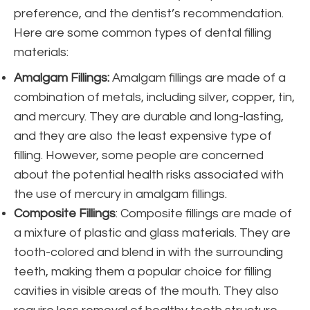
preference, and the dentist’s recommendation.
Here are some common types of dental filling
materials:
Amalgam Fillings:
Amalgam fillings are made of a
combination of metals, including silver, copper, tin,
and mercury. They are durable and long-lasting,
and they are also the least expensive type of
filling. However, some people are concerned
about the potential health risks associated with
the use of mercury in amalgam fillings.
Composite Fillings
: Composite fillings are made of
a mixture of plastic and glass materials. They are
tooth-colored and blend in with the surrounding
teeth, making them a popular choice for filling
cavities in visible areas of the mouth. They also