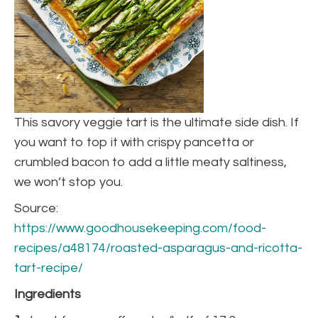
This savory veggie tart is the ultimate side dish. If
you want to top it with crispy pancetta or
crumbled bacon to add a little meaty saltiness,
we won’t stop you.
Source:
https://www.goodhousekeeping.com/food-
recipes/a48174/roasted-asparagus-and-ricotta-
tart-recipe/
Ingredients