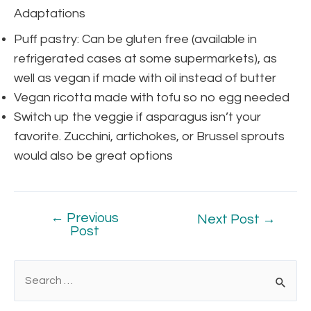
Adaptations
Puff pastry: Can be gluten free (available in
refrigerated cases at some supermarkets), as
well as vegan if made with oil instead of butter
Vegan ricotta made with tofu so no egg needed
Switch up the veggie if asparagus isn’t your
favorite. Zucchini, artichokes, or Brussel sprouts
would also be great options
←
Previous
Next Post
→
Post