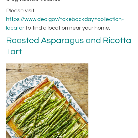
Please visit:
https://www.dea.gov/takebackday#collection-
locator
to find a location near your home.
Roasted Asparagus and Ricotta
Tart