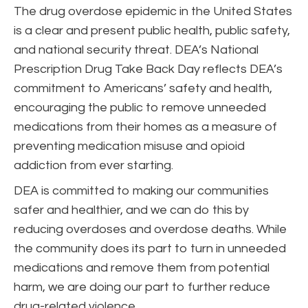
The drug overdose epidemic in the United States
is a clear and present public health, public safety,
and national security threat. DEA’s National
Prescription Drug Take Back Day reflects DEA’s
commitment to Americans’ safety and health,
encouraging the public to remove unneeded
medications from their homes as a measure of
preventing medication misuse and opioid
addiction from ever starting.
DEA is committed to making our communities
safer and healthier, and we can do this by
reducing overdoses and overdose deaths. While
the community does its part to turn in unneeded
medications and remove them from potential
harm, we are doing our part to further reduce
drug-related violence.