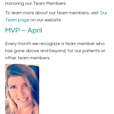
Honoring our Team Members
To learn more about our team members, visit
Our
Team page
on our website.
MVP – April
Every month we recognize a team member who
has gone above and beyond, for our patients or
other team members.