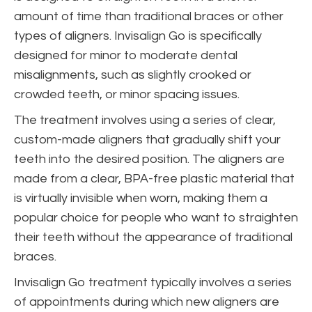
amount of time than traditional braces or other
types of aligners. Invisalign Go is specifically
designed for minor to moderate dental
misalignments, such as slightly crooked or
crowded teeth, or minor spacing issues.
The treatment involves using a series of clear,
custom-made aligners that gradually shift your
teeth into the desired position. The aligners are
made from a clear, BPA-free plastic material that
is virtually invisible when worn, making them a
popular choice for people who want to straighten
their teeth without the appearance of traditional
braces.
Invisalign Go treatment typically involves a series
of appointments during which new aligners are