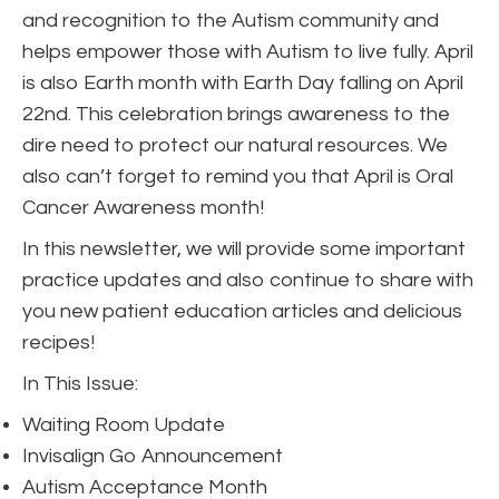
and recognition to the Autism community and
helps empower those with Autism to live fully. April
is also Earth month with Earth Day falling on April
22nd. This celebration brings awareness to the
dire need to protect our natural resources. We
also can’t forget to remind you that April is Oral
Cancer Awareness month!
In this newsletter, we will provide some important
practice updates and also continue to share with
you new patient education articles and delicious
recipes!
In This Issue:
Waiting Room Update
Invisalign Go Announcement
Autism Acceptance Month