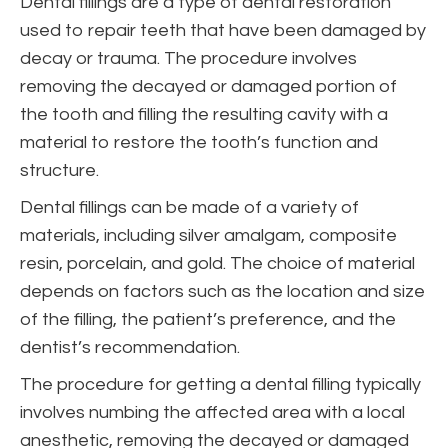
Dental fillings are a type of dental restoration
used to repair teeth that have been damaged by
decay or trauma. The procedure involves
removing the decayed or damaged portion of
the tooth and filling the resulting cavity with a
material to restore the tooth’s function and
structure.
Dental fillings can be made of a variety of
materials, including silver amalgam, composite
resin, porcelain, and gold. The choice of material
depends on factors such as the location and size
of the filling, the patient’s preference, and the
dentist’s recommendation.
The procedure for getting a dental filling typically
involves numbing the affected area with a local
anesthetic, removing the decayed or damaged