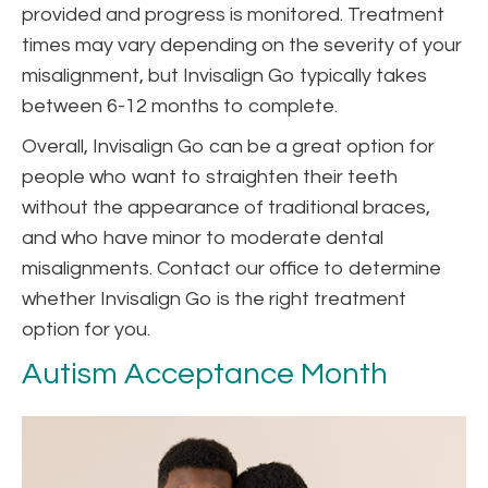
provided and progress is monitored. Treatment
times may vary depending on the severity of your
misalignment, but Invisalign Go typically takes
between 6-12 months to complete.
Overall, Invisalign Go can be a great option for
people who want to straighten their teeth
without the appearance of traditional braces,
and who have minor to moderate dental
misalignments. Contact our office to determine
whether Invisalign Go is the right treatment
option for you.
Autism Acceptance Month