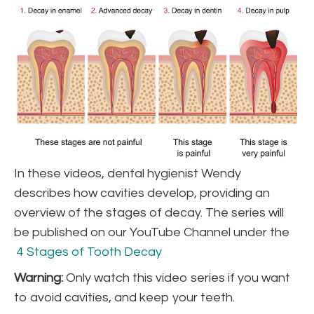
In these videos, dental hygienist Wendy
describes how cavities develop, providing an
overview of the stages of decay. The series will
be published on our YouTube Channel under the
4 Stages of Tooth Decay
Warning:
Only watch this video series if you want
to avoid cavities, and keep your teeth.