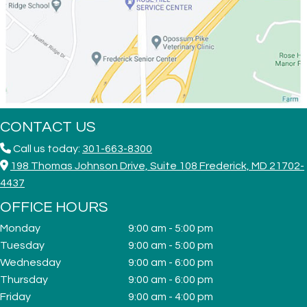
CONTACT US
Call us today:
301-663-8300
198 Thomas Johnson Drive, Suite 108 Frederick, MD 21702-
4437
OFFICE HOURS
Monday
9:00 am - 5:00 pm
Tuesday
9:00 am - 5:00 pm
Wednesday
9:00 am - 6:00 pm
Thursday
9:00 am - 6:00 pm
Friday
9:00 am - 4:00 pm