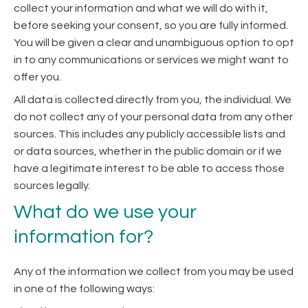
collect your information and what we will do with it,
before seeking your consent, so you are fully informed.
You will be given a clear and unambiguous option to opt
in to any communications or services we might want to
offer you.
All data is collected directly from you, the individual. We
do not collect any of your personal data from any other
sources. This includes any publicly accessible lists and
or data sources, whether in the public domain or if we
have a legitimate interest to be able to access those
sources legally.
What do we use your
information for?
Any of the information we collect from you may be used
in one of the following ways: