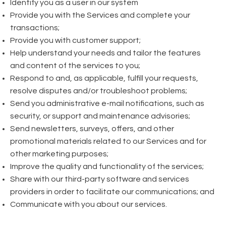
Identify you as a user in our system
Provide you with the Services and complete your
transactions;
Provide you with customer support;
Help understand your needs and tailor the features
and content of the services to you;
Respond to and, as applicable, fulfill your requests,
resolve disputes and/or troubleshoot problems;
Send you administrative e-mail notifications, such as
security, or support and maintenance advisories;
Send newsletters, surveys, offers, and other
promotional materials related to our Services and for
other marketing purposes;
Improve the quality and functionality of the services;
Share with our third-party software and services
providers in order to facilitate our communications; and
Communicate with you about our services.