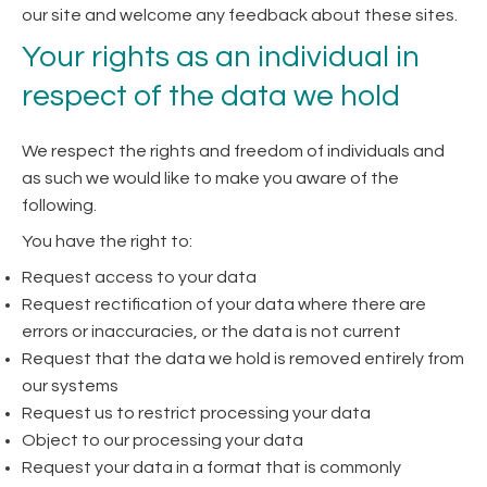
our site and welcome any feedback about these sites.
Your rights as an individual in
respect of the data we hold
We respect the rights and freedom of individuals and
as such we would like to make you aware of the
following.
You have the right to:
Request access to your data
Request rectification of your data where there are
errors or inaccuracies, or the data is not current
Request that the data we hold is removed entirely from
our systems
Request us to restrict processing your data
Object to our processing your data
Request your data in a format that is commonly