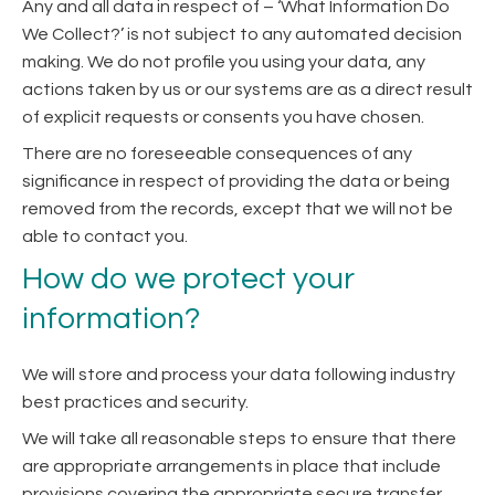
Any and all data in respect of – ‘What Information Do
We Collect?’ is not subject to any automated decision
making. We do not profile you using your data, any
actions taken by us or our systems are as a direct result
of explicit requests or consents you have chosen.
There are no foreseeable consequences of any
significance in respect of providing the data or being
removed from the records, except that we will not be
able to contact you.
How do we protect your
information?
We will store and process your data following industry
best practices and security.
We will take all reasonable steps to ensure that there
are appropriate arrangements in place that include
provisions covering the appropriate secure transfer,