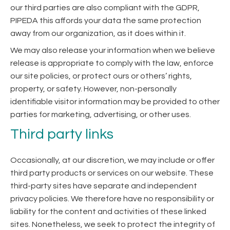
our third parties are also compliant with the GDPR,
PIPEDA this affords your data the same protection
away from our organization, as it does within it.
We may also release your information when we believe
release is appropriate to comply with the law, enforce
our site policies, or protect ours or others’ rights,
property, or safety. However, non-personally
identifiable visitor information may be provided to other
parties for marketing, advertising, or other uses.
Third party links
Occasionally, at our discretion, we may include or offer
third party products or services on our website. These
third-party sites have separate and independent
privacy policies. We therefore have no responsibility or
liability for the content and activities of these linked
sites. Nonetheless, we seek to protect the integrity of