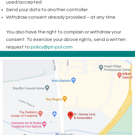
used/accepted
Send your data to another controller
Withdraw consent already provided – at any time
You also have the right to complain or withdraw your
consent. To exercise your above rights, send a written
request to
policy@pri-pol.com