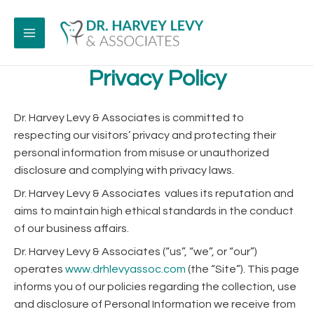
Skip
to
content
MAIN
Privacy Policy
MENU
Dr. Harvey Levy & Associates is committed to
respecting our visitors’ privacy and protecting their
personal information from misuse or unauthorized
disclosure and complying with privacy laws.
Dr. Harvey Levy & Associates values its reputation and
aims to maintain high ethical standards in the conduct
of our business affairs.
Dr. Harvey Levy & Associates (“us”, “we”, or “our”)
operates
www.drhlevyassoc.com
(the “Site”). This page
informs you of our policies regarding the collection, use
and disclosure of Personal Information we receive from