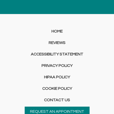
HOME
REVIEWS
ACCESSIBILITY STATEMENT
PRIVACY POLICY
HIPAA POLICY
COOKIE POLICY
CONTACT US
REQUEST AN APPOINTMENT