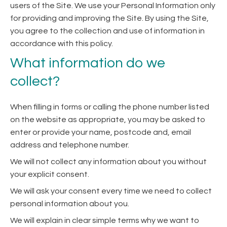
users of the Site. We use your Personal Information only
for providing and improving the Site. By using the Site,
you agree to the collection and use of information in
accordance with this policy.
What information do we
collect?
When filling in forms or calling the phone number listed
on the website as appropriate, you may be asked to
enter or provide your name, postcode and, email
address and telephone number.
We will not collect any information about you without
your explicit consent.
We will ask your consent every time we need to collect
personal information about you.
We will explain in clear simple terms why we want to