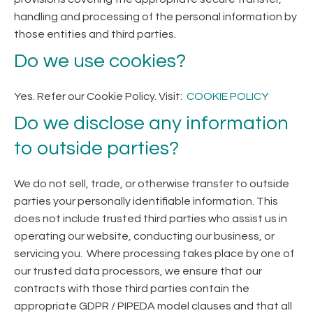
handling and processing of the personal information by
those entities and third parties.
Do we use cookies?
Yes. Refer our Cookie Policy. Visit:
COOKIE POLICY
Do we disclose any information
to outside parties?
We do not sell, trade, or otherwise transfer to outside
parties your personally identifiable information. This
does not include trusted third parties who assist us in
operating our website, conducting our business, or
servicing you. Where processing takes place by one of
our trusted data processors, we ensure that our
contracts with those third parties contain the
appropriate GDPR / PIPEDA model clauses and that all