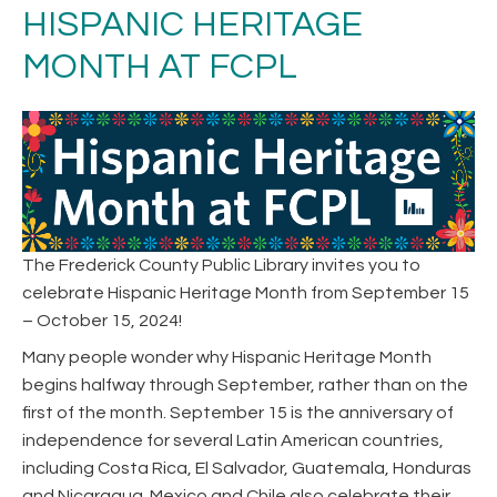
HISPANIC HERITAGE
MONTH AT FCPL
The Frederick County Public Library invites you to
celebrate Hispanic Heritage Month from September 15
– October 15, 2024!
Many people wonder why Hispanic Heritage Month
begins halfway through September, rather than on the
first of the month. September 15 is the anniversary of
independence for several Latin American countries,
including Costa Rica, El Salvador, Guatemala, Honduras
and Nicaragua. Mexico and Chile also celebrate their