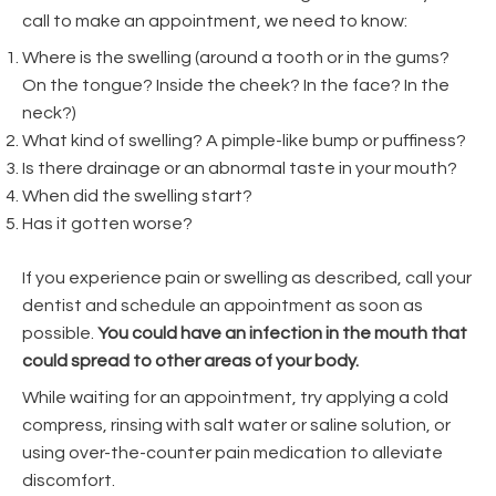
call to make an appointment, we need to know:
Where is the swelling (around a tooth or in the gums?
On the tongue? Inside the cheek? In the face? In the
neck?)
What kind of swelling? A pimple-like bump or puffiness?
Is there drainage or an abnormal taste in your mouth?
When did the swelling start?
Has it gotten worse?
If you experience pain or swelling as described, call your
dentist and schedule an appointment as soon as
possible.
You could have an infection in the mouth that
could spread to other areas of your body.
While waiting for an appointment, try applying a cold
compress, rinsing with salt water or saline solution, or
using over-the-counter pain medication to alleviate
discomfort.