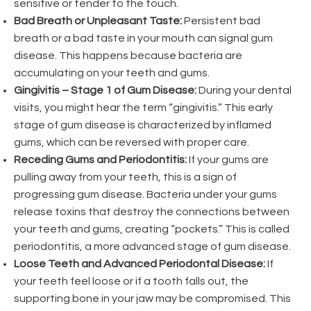
sensitive or tender to the touch.
Bad Breath or Unpleasant Taste:
Persistent bad
breath or a bad taste in your mouth can signal gum
disease. This happens because bacteria are
accumulating on your teeth and gums.
Gingivitis – Stage 1 of Gum Disease:
During your dental
visits, you might hear the term “gingivitis.” This early
stage of gum disease is characterized by inflamed
gums, which can be reversed with proper care.
Receding Gums and Periodontitis:
If your gums are
pulling away from your teeth, this is a sign of
progressing gum disease. Bacteria under your gums
release toxins that destroy the connections between
your teeth and gums, creating “pockets.” This is called
periodontitis, a more advanced stage of gum disease.
Loose Teeth and Advanced Periodontal Disease:
If
your teeth feel loose or if a tooth falls out, the
supporting bone in your jaw may be compromised. This