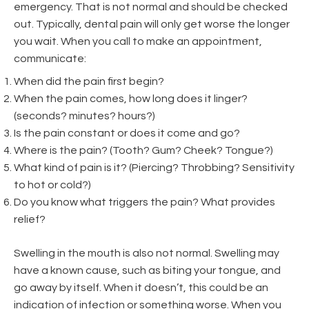
emergency. That is not normal and should be checked
out. Typically, dental pain will only get worse the longer
you wait. When you call to make an appointment,
communicate:
When did the pain first begin?
When the pain comes, how long does it linger?
(seconds? minutes? hours?)
Is the pain constant or does it come and go?
Where is the pain? (Tooth? Gum? Cheek? Tongue?)
What kind of pain is it? (Piercing? Throbbing? Sensitivity
to hot or cold?)
Do you know what triggers the pain? What provides
relief?
Swelling in the mouth is also not normal. Swelling may
have a known cause, such as biting your tongue, and
go away by itself. When it doesn’t, this could be an
indication of infection or something worse. When you