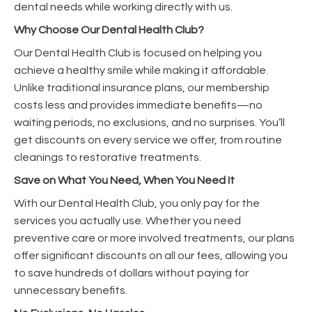
dental needs while working directly with us.
Why Choose Our Dental Health Club?
Our Dental Health Club is focused on helping you
achieve a healthy smile while making it affordable.
Unlike traditional insurance plans, our membership
costs less and provides immediate benefits—no
waiting periods, no exclusions, and no surprises. You’ll
get discounts on every service we offer, from routine
cleanings to restorative treatments.
Save on What You Need, When You Need It
With our Dental Health Club, you only pay for the
services you actually use. Whether you need
preventive care or more involved treatments, our plans
offer significant discounts on all our fees, allowing you
to save hundreds of dollars without paying for
unnecessary benefits.