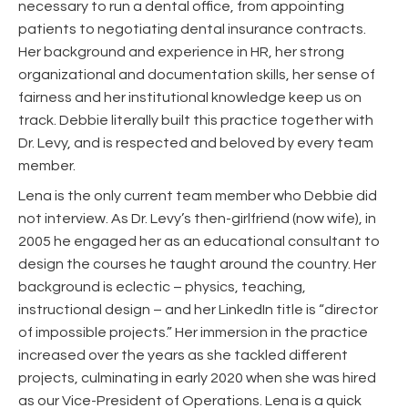
necessary to run a dental office, from appointing
patients to negotiating dental insurance contracts.
Her background and experience in HR, her strong
organizational and documentation skills, her sense of
fairness and her institutional knowledge keep us on
track. Debbie literally built this practice together with
Dr. Levy, and is respected and beloved by every team
member.
Lena is the only current team member who Debbie did
not interview. As Dr. Levy’s then-girlfriend (now wife), in
2005 he engaged her as an educational consultant to
design the courses he taught around the country. Her
background is eclectic – physics, teaching,
instructional design – and her LinkedIn title is “director
of impossible projects.” Her immersion in the practice
increased over the years as she tackled different
projects, culminating in early 2020 when she was hired
as our Vice-President of Operations. Lena is a quick