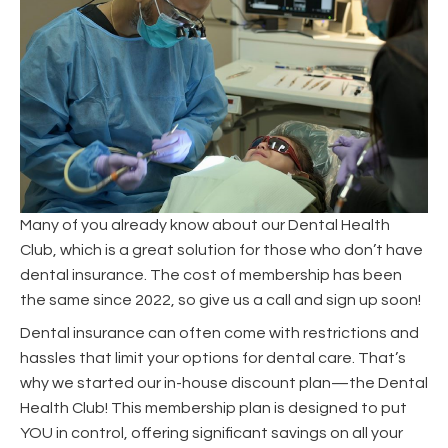
Many of you already know about our Dental Health
Club, which is a great solution for those who don’t have
dental insurance. The cost of membership has been
the same since 2022, so give us a call and sign up soon!
Dental insurance can often come with restrictions and
hassles that limit your options for dental care. That’s
why we started our in-house discount plan—the Dental
Health Club! This membership plan is designed to put
YOU in control, offering significant savings on all your