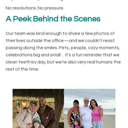
No resolutions. No pressure.
A Peek Behind the Scenes
Our team was kind enough to share a few photos of
their lives outside the office—and we couldn’t resist
passing along the smiles. Pets, people, cozy moments,
celebrations big and small… It’s a fun reminder that we
clean teeth by day, but we’re also very real humans the
rest of the time.