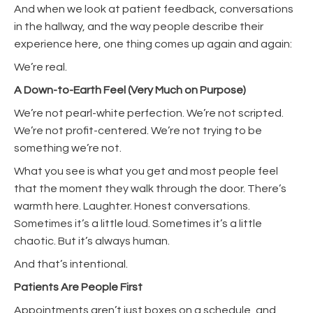
And when we look at patient feedback, conversations
in the hallway, and the way people describe their
experience here, one thing comes up again and again:
We’re real.
A Down-to-Earth Feel (Very Much on Purpose)
We’re not pearl-white perfection. We’re not scripted.
We’re not profit-centered. We’re not trying to be
something we’re not.
What you see is what you get and most people feel
that the moment they walk through the door. There’s
warmth here. Laughter. Honest conversations.
Sometimes it’s a little loud. Sometimes it’s a little
chaotic. But it’s always human.
And that’s intentional.
Patients Are People First
Appointments aren’t just boxes on a schedule, and