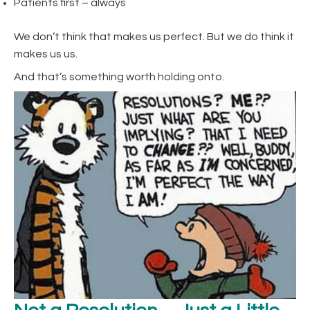
Patients first – always
We don’t think that makes us perfect. But we do think it
makes us us.
And that’s something worth holding onto.