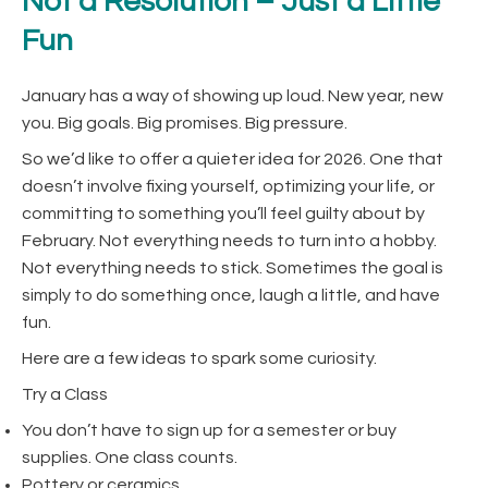
Not a Resolution – Just a Little
Fun
January has a way of showing up loud. New year, new
you. Big goals. Big promises. Big pressure.
So we’d like to offer a quieter idea for 2026. One that
doesn’t involve fixing yourself, optimizing your life, or
committing to something you’ll feel guilty about by
February. Not everything needs to turn into a hobby.
Not everything needs to stick. Sometimes the goal is
simply to do something once, laugh a little, and have
fun.
Here are a few ideas to spark some curiosity.
Try a Class
You don’t have to sign up for a semester or buy
supplies. One class counts.
Pottery or ceramics