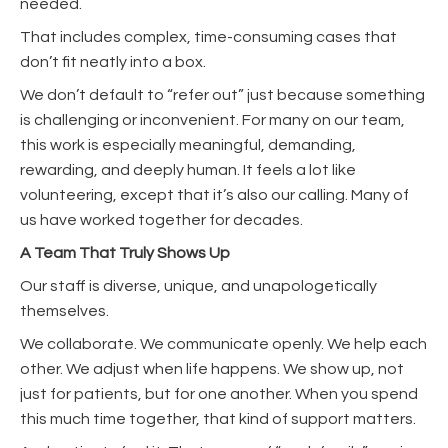
needed.
That includes complex, time-consuming cases that
don’t fit neatly into a box.
We don’t default to “refer out” just because something
is challenging or inconvenient. For many on our team,
this work is especially meaningful, demanding,
rewarding, and deeply human. It feels a lot like
volunteering, except that it’s also our calling. Many of
us have worked together for decades.
A Team That Truly Shows Up
Our staff is diverse, unique, and unapologetically
themselves.
We collaborate. We communicate openly. We help each
other. We adjust when life happens. We show up, not
just for patients, but for one another. When you spend
this much time together, that kind of support matters.