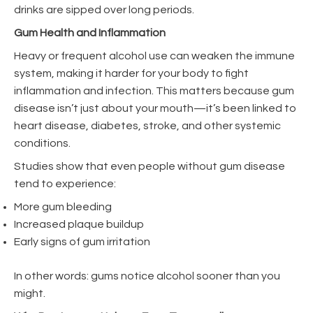
drinks are sipped over long periods.
Gum Health and Inflammation
Heavy or frequent alcohol use can weaken the immune
system, making it harder for your body to fight
inflammation and infection. This matters because gum
disease isn’t just about your mouth—it’s been linked to
heart disease, diabetes, stroke, and other systemic
conditions.
Studies show that even people without gum disease
tend to experience:
More gum bleeding
Increased plaque buildup
Early signs of gum irritation
In other words: gums notice alcohol sooner than you
might.