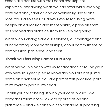
associate dentist with root canal and implant
expertise, expanding what we can offer while keeping
care personal, familiar, and conveniently under one
roof. You’ll also see Dr. Harvey Levy refocusing more
deeply on education and mentorship, a passion that
has shaped this practice from the very beginning.
What won’t change are our services, our management,
our operating room partnerships, or our commitment to
compassion, patience, and trust.
Thank You for Being Part of Our Story
Whether you’ve been with us for decades or found your
way here this year, please know this: you are not just a
name on a schedule. You are part of this practice, part
of its rhythm, part of its heart.
Thank you for trusting us with your care in 2025. We
carry that trust into 2026 with appreciation and
gratitude – and we can’t wait to continue supporting