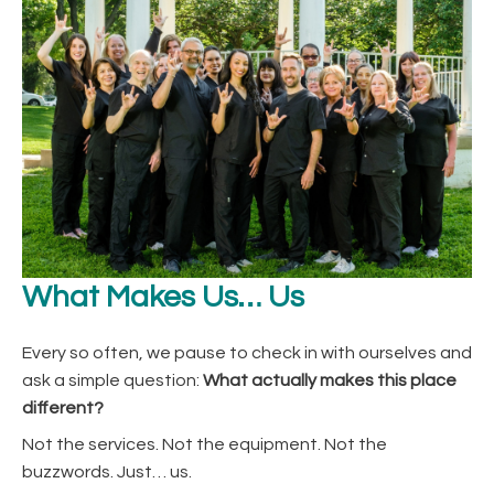
What Makes Us… Us
Every so often, we pause to check in with ourselves and
ask a simple question:
What actually makes this place
different?
Not the services. Not the equipment. Not the
buzzwords. Just… us.