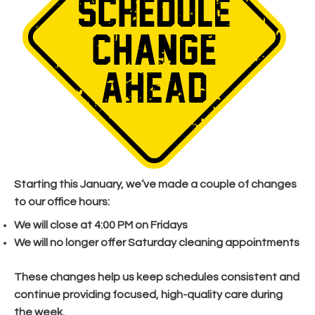
Starting this January, we’ve made a couple of changes
to our office hours:
We will close at 4:00 PM on Fridays
We will no longer offer Saturday cleaning appointments
These changes help us keep schedules consistent and
continue providing focused, high-quality care during
the week.