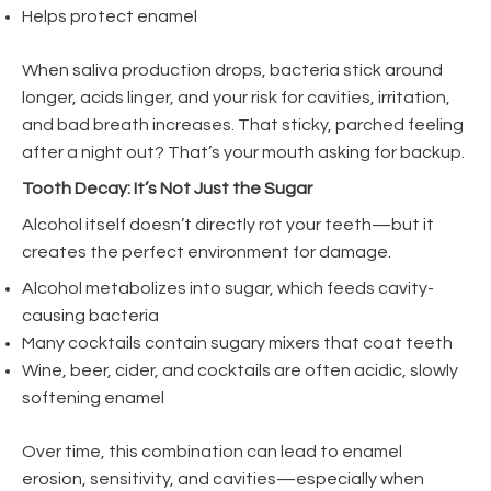
Helps protect enamel
When saliva production drops, bacteria stick around
longer, acids linger, and your risk for cavities, irritation,
and bad breath increases. That sticky, parched feeling
after a night out? That’s your mouth asking for backup.
Tooth Decay: It’s Not Just the Sugar
Alcohol itself doesn’t directly rot your teeth—but it
creates the perfect environment for damage.
Alcohol metabolizes into sugar, which feeds cavity-
causing bacteria
Many cocktails contain sugary mixers that coat teeth
Wine, beer, cider, and cocktails are often acidic, slowly
softening enamel
Over time, this combination can lead to enamel
erosion, sensitivity, and cavities—especially when