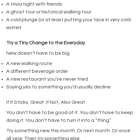
A trivia night with friends
A ghost tour or historical walking tour
A cold plunge (or at least putting your face in very cold
water)
Try a Tiny Change to the Everyday
New doesn’t have to be big.
A new walking route
A different beverage order
A new restaurant you’ve never tried
Saying yes to something you’d usually decline
If It Sticks, Great. If Not, Also Great.
You don’t have to be good at it. You don’t have to keep
doing it. You don’t have to turn it into a “thing.”
Try something new this month. Or next month. Or once
all year. Then try something else.