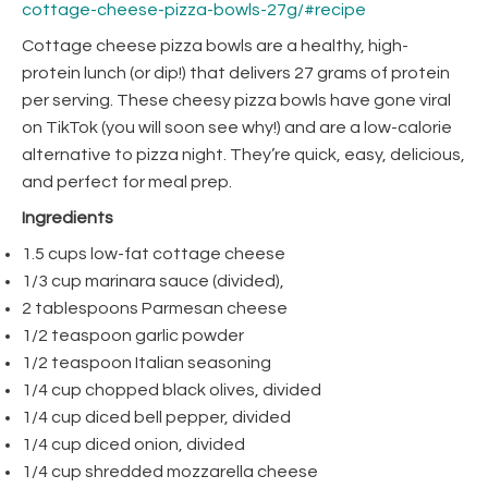
cottage-cheese-pizza-bowls-27g/#recipe
Cottage cheese pizza bowls are a healthy, high-
protein lunch (or dip!) that delivers 27 grams of protein
per serving. These cheesy pizza bowls have gone viral
on TikTok (you will soon see why!) and are a low-calorie
alternative to pizza night. They’re quick, easy, delicious,
and perfect for meal prep.
Ingredients
1.5 cups low-fat cottage cheese
1/3 cup marinara sauce (divided),
2 tablespoons Parmesan cheese
1/2 teaspoon garlic powder
1/2 teaspoon Italian seasoning
1/4 cup chopped black olives, divided
1/4 cup diced bell pepper, divided
1/4 cup diced onion, divided
1/4 cup shredded mozzarella cheese