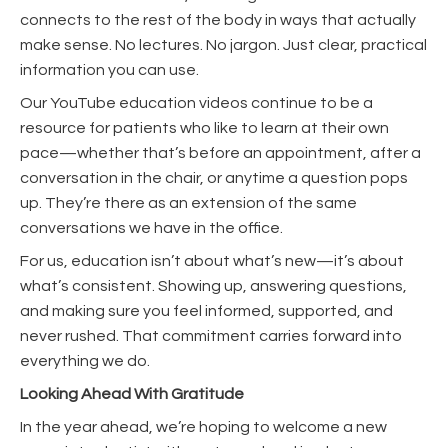
connects to the rest of the body in ways that actually
make sense. No lectures. No jargon. Just clear, practical
information you can use.
Our YouTube education videos continue to be a
resource for patients who like to learn at their own
pace—whether that’s before an appointment, after a
conversation in the chair, or anytime a question pops
up. They’re there as an extension of the same
conversations we have in the office.
For us, education isn’t about what’s new—it’s about
what’s consistent. Showing up, answering questions,
and making sure you feel informed, supported, and
never rushed. That commitment carries forward into
everything we do.
Looking Ahead With Gratitude
In the year ahead, we’re hoping to welcome a new