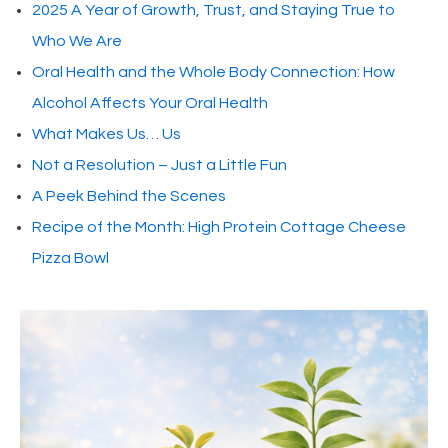
2025 A Year of Growth, Trust, and Staying True to
Who We Are
Oral Health and the Whole Body Connection: How
Alcohol Affects Your Oral Health
What Makes Us… Us
Not a Resolution – Just a Little Fun
A Peek Behind the Scenes
Recipe of the Month: High Protein Cottage Cheese
Pizza Bowl