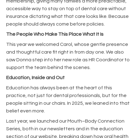
membership, giving many families a more predictable,
accessible way to stay on top of dental care without
insurance dictating what that care looks like. Because
people should always come before policies.
The People Who Make This Place What It Is
This year we welcomed Carol, whose gentle presence
and thoughtful care fit right in from day one. We also
saw Donna step into her new role as HR Coordinator to
support the team behind the scenes.
Education, Inside and Out
Education has always been at the heart of this
practice, not just for dental professionals, but for the
people sitting in our chairs. In 2025, we leaned into that
belief even more.
Last year, we launched our Mouth–Body Connection
Series, both in our newsletters and in the education
section of our website, breaking down how oral health