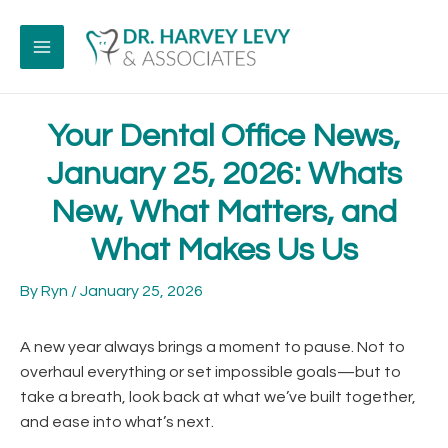
Skip
to
content
MAIN
MENU
Your Dental Office News,
January 25, 2026: Whats
New, What Matters, and
What Makes Us Us
By
Ryn
/
January 25, 2026
A new year always brings a moment to pause. Not to
overhaul everything or set impossible goals—but to
take a breath, look back at what we’ve built together,
and ease into what’s next.