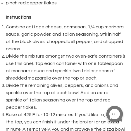
pinch red pepper flakes
Instructions
Combine cottage cheese, parmesan, 1/4 cup marinara
sauce, garlic powder, and Italian seasoning. Stir in half
of the black olives, chopped bell pepper, and chopped
onions.
Divide the mixture amongst two oven-safe containers (I
use this one). Top each container with one tablespoon
of marinara sauce and sprinkle two tablespoons of
shredded mozzarella over the top of each.
Divide the remaining olives, peppers, and onions and
sprinkle over the top of each bowl. Add an extra
sprinkle of Italian seasoning over the top and red
pepper flakes.
Bake at 425 F for 10-12 minutes. If you’d like to, brown
the top, you can finish it under the broiler for an extra
minute. Alternatively, you and microwave the pizza bowl