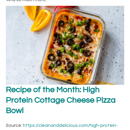
Recipe of the Month: High
Protein Cottage Cheese Pizza
Bowl
Source:
https://cleananddelicious.com/high-protein-