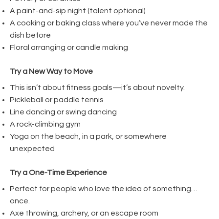
A paint-and-sip night (talent optional)
A cooking or baking class where you’ve never made the
dish before
Floral arranging or candle making
Try a New Way to Move
This isn’t about fitness goals—it’s about novelty.
Pickleball or paddle tennis
Line dancing or swing dancing
A rock-climbing gym
Yoga on the beach, in a park, or somewhere
unexpected
Try a One-Time Experience
Perfect for people who love the idea of something…
once.
Axe throwing, archery, or an escape room