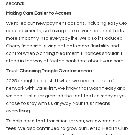
second).
Making Care Easier to Access
We rolled out new payment options, including easy QR-
code payments, so taking care of your oral health fits
more smoothly into everyday life. We also introduced
Cherry financing, giving patients more flexibility and
control when planning treatment. Finances shouldn’t
stand in the way of feeling confident about your care.
Trust: Choosing People Over Insurance
2025 brought a big shift when we became out-of-
network with CareFirst. We know that wasn’t easy and
we don’t take for granted the fact that so many of you
chose to stay with us anyway. Your trust means
everything.
To help ease that transition for you, we lowered our
fees. We also continued to grow our Dental Health Club