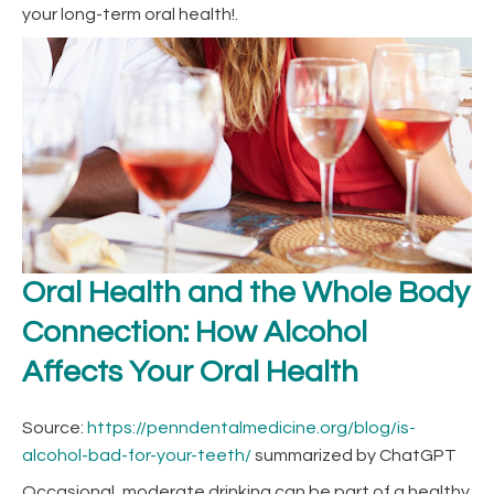
your long-term oral health!.
Oral Health and the Whole Body
Connection: How Alcohol
Affects Your Oral Health
Source:
https://penndentalmedicine.org/blog/is-
alcohol-bad-for-your-teeth/
summarized by ChatGPT
Occasional, moderate drinking can be part of a healthy