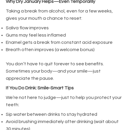
Why Dry January Helps—Even Temporarily
Taking a break from alcohol, even for a few weeks,
gives your mouth a chance to reset:
Saliva flow improves
Gums may feel less inflamed
Enamel gets a break from constant acid exposure
Breath often improves (a welcome bonus)
You don’t have to quit forever to see benefits.
Sometimes your body—and your smile—just
appreciate the pause.
If You Do Drink: Smile-Smart Tips
We’re not here to judge—just to help you protect your
teeth:
Sip water between drinks to stay hydrated
Avoid brushing immediately after drinking (wait about
30 minutes)