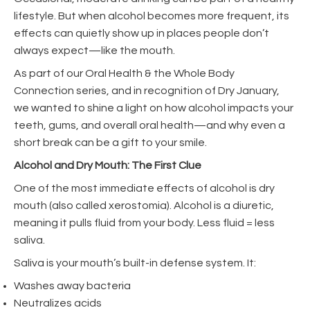
lifestyle. But when alcohol becomes more frequent, its
effects can quietly show up in places people don’t
always expect—like the mouth.
As part of our Oral Health & the Whole Body
Connection series, and in recognition of Dry January,
we wanted to shine a light on how alcohol impacts your
teeth, gums, and overall oral health—and why even a
short break can be a gift to your smile.
Alcohol and Dry Mouth: The First Clue
One of the most immediate effects of alcohol is dry
mouth (also called xerostomia). Alcohol is a diuretic,
meaning it pulls fluid from your body. Less fluid = less
saliva.
Saliva is your mouth’s built-in defense system. It:
Washes away bacteria
Neutralizes acids