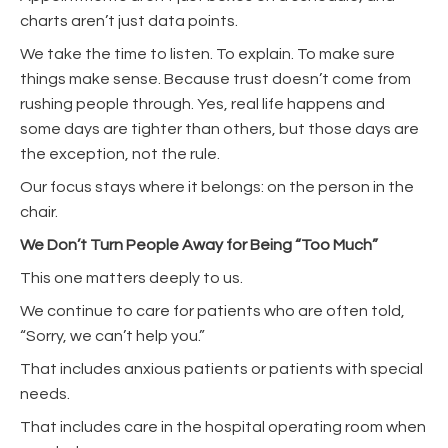
charts aren’t just data points.
We take the time to listen. To explain. To make sure
things make sense. Because trust doesn’t come from
rushing people through. Yes, real life happens and
some days are tighter than others, but those days are
the exception, not the rule.
Our focus stays where it belongs: on the person in the
chair.
We Don’t Turn People Away for Being “Too Much”
This one matters deeply to us.
We continue to care for patients who are often told,
“Sorry, we can’t help you.”
That includes anxious patients or patients with special
needs.
That includes care in the hospital operating room when