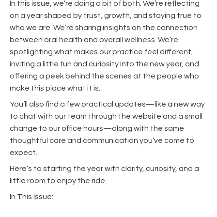
In this issue, we’re doing a bit of both. We’re reflecting
on a year shaped by trust, growth, and staying true to
who we are. We’re sharing insights on the connection
between oral health and overall wellness. We’re
spotlighting what makes our practice feel different,
inviting a little fun and curiosity into the new year, and
offering a peek behind the scenes at the people who
make this place what it is.
You’ll also find a few practical updates—like a new way
to chat with our team through the website and a small
change to our office hours—along with the same
thoughtful care and communication you’ve come to
expect.
Here’s to starting the year with clarity, curiosity, and a
little room to enjoy the ride.
In This Issue: