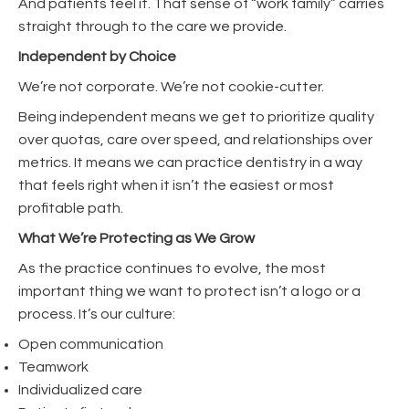
And patients feel it. That sense of “work family” carries
straight through to the care we provide.
Independent by Choice
We’re not corporate. We’re not cookie-cutter.
Being independent means we get to prioritize quality
over quotas, care over speed, and relationships over
metrics. It means we can practice dentistry in a way
that feels right when it isn’t the easiest or most
profitable path.
What We’re Protecting as We Grow
As the practice continues to evolve, the most
important thing we want to protect isn’t a logo or a
process. It’s our culture:
Open communication
Teamwork
Individualized care