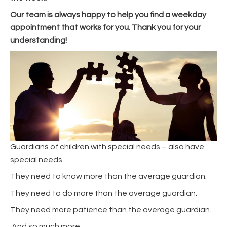
Our team is always happy to help you find a weekday
appointment that works for you. Thank you for your
understanding!
Guardians of children with special needs – also have
special needs.
They need to know more than the average guardian.
They need to do more than the average guardian.
They need more patience than the average guardian.
And so much more.