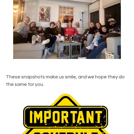
These snapshots make us smile, and we hope they do
the same for you.