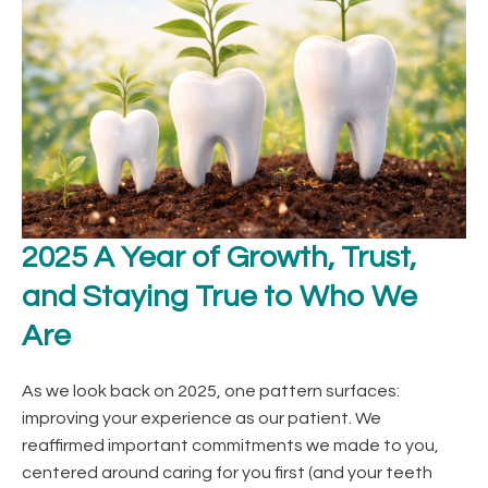
2025 A Year of Growth, Trust,
and Staying True to Who We
Are
As we look back on 2025, one pattern surfaces:
improving your experience as our patient. We
reaffirmed important commitments we made to you,
centered around caring for you first (and your teeth