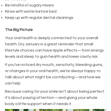
Be mindful of sugary mixers
Rinse with water before bed
Keep up with regular dental cleanings
The Big Picture
Your oral health is deeply connected to your overall
health. Dry January is a great reminder that small
lifestyle choices can have ripple effects—from energy
levels and sleep to gum health and lower cavity risk.
If you’ve noticed dry mouth, sensitivity, bleeding gums,
or changes in your oral health, we’re always happy to
talk about what might be contributing—and how we
can help.
Because caring for your smile isn’t about being perfect.
It’s about paying attention—and giving your whole
body a little support when it needs it.