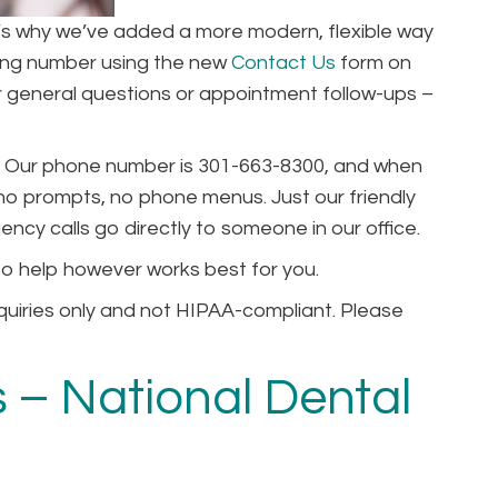
hat’s why we’ve added a more modern, flexible way
ting number using the new
Contact Us
form on
for general questions or appointment follow-ups –
can. Our phone number is 301-663-8300, and when
, no prompts, no phone menus. Just our friendly
ncy calls go directly to someone in our office.
 to help however works best for you.
quiries only and not HIPAA-compliant. Please
 – National Dental