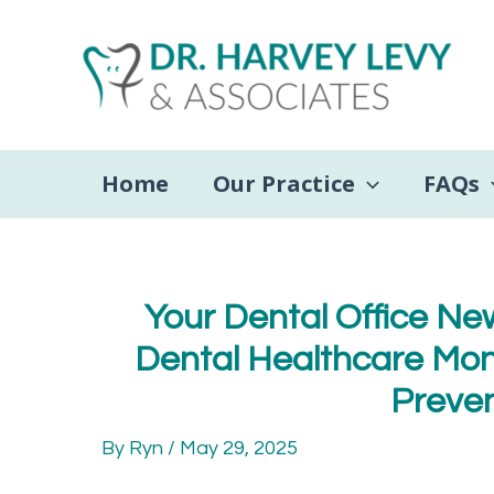
Skip
to
content
Home
Our Practice
FAQs
Your Dental Office New
Dental Healthcare Mont
Preven
By
Ryn
/
May 29, 2025