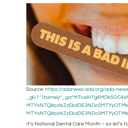
Source:
https://adanews.ada.org/ada-news
_gl=1*1bxmsiy*_ga*MTcwNTg4MDk5OC4
MTYxNTQkbzIkZzEkdDE3NDc0MTYyOTMk
MTYxNTQkbzIkZzEkdDE3NDc0MTYyOTMk
It’s National Dental Care Month – so let’s 