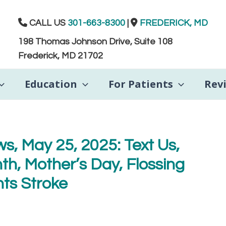
CALL US
301-663-8300
|
FREDERICK, MD
198 Thomas Johnson Drive, Suite 108
Frederick, MD 21702
Education
For Patients
Rev
s, May 25, 2025: Text Us,
h, Mother’s Day, Flossing
ts Stroke