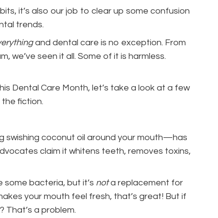
bits, it’s also our job to clear up some confusion
ntal trends.
erything
and dental care is no exception. From
, we’ve seen it all. Some of it is harmless.
his Dental Care Month, let’s take a look at a few
he fiction.
ving swishing coconut oil around your mouth—has
vocates claim it whitens teeth, removes toxins,
ce some bacteria, but it’s
not
a replacement for
t makes your mouth feel fresh, that’s great! But if
e? That’s a problem.