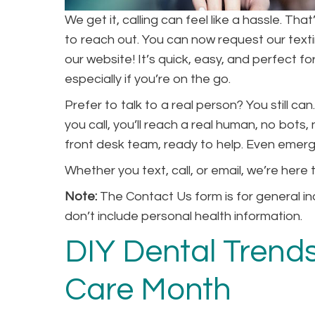
We get it, calling can feel like a hassle. T
to reach out. You can now request our tex
our website! It’s quick, easy, and perfect 
especially if you’re on the go.
Prefer to talk to a real person? You still 
you call, you’ll reach a real human, no bots
front desk team, ready to help. Even emerge
Whether you text, call, or email, we’re here
Note:
The Contact Us form is for general in
don’t include personal health information.
DIY Dental Trends
Care Month