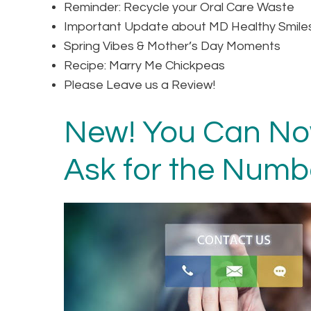
Reminder: Recycle your Oral Care Waste
Important Update about MD Healthy Smile
Spring Vibes & Mother’s Day Moments
Recipe: Marry Me Chickpeas
Please Leave us a Review!
New! You Can Now
Ask for the Numb