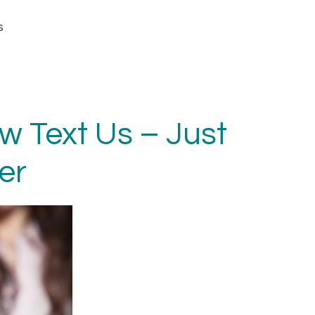
s
 Text Us – Just
er