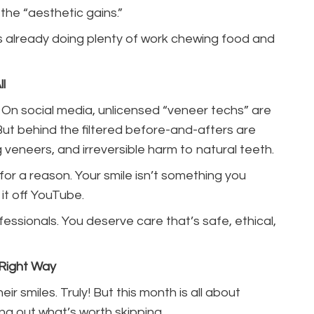
 the “aesthetic gains.”
 is already doing plenty of work chewing food and
l
. On social media, unlicensed “veneer techs” are
But behind the filtered before-and-afters are
ing veneers, and irreversible harm to natural teeth.
for a reason. Your smile isn’t something you
it off YouTube.
fessionals. You deserve care that’s safe, ethical,
 Right Way
r smiles. Truly! But this month is all about
ng out what’s worth skipping.