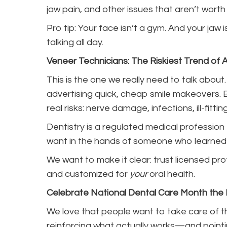
jaw pain, and other issues that aren’t worth
Pro tip: Your face isn’t a gym. And your jaw
talking all day.
Veneer Technicians: The Riskiest Trend of Al
This is the one we really need to talk about
advertising quick, cheap smile makeovers. 
real risks: nerve damage, infections, ill-fitt
Dentistry is a regulated medical profession 
want in the hands of someone who learned 
We want to make it clear: trust licensed pro
and customized for
your
oral health.
Celebrate National Dental Care Month the
We love that people want to take care of thei
reinforcing what actually works—and pointi