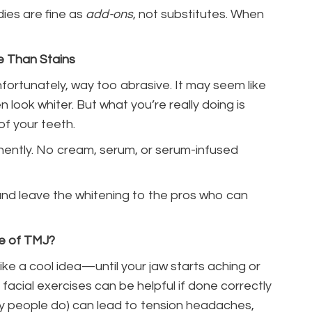
ies are fine as
add-ons
, not substitutes. When
e Than Stains
fortunately, way too abrasive. It may seem like
n look whiter. But what you’re really doing is
of your teeth.
nently. No cream, serum, or serum-infused
 and leave the whitening to the pros who can
de of TMJ?
ike a cool idea—until your jaw starts aching or
facial exercises can be helpful if done correctly
ny people do) can lead to tension headaches,