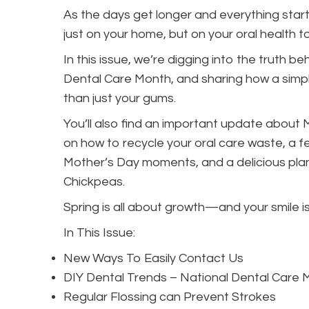
As the days get longer and everything starts
just on your home, but on your oral health t
In this issue, we’re digging into the truth b
Dental Care Month, and sharing how a simple
than just your gums.
You’ll also find an important update about
on how to recycle your oral care waste, a f
Mother’s Day moments, and a delicious plan
Chickpeas.
Spring is all about growth—and your smile is
In This Issue:
New Ways To Easily Contact Us
DIY Dental Trends – National Dental Care 
Regular Flossing can Prevent Strokes