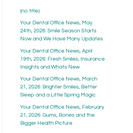
h
(no title)
f
Your Dental Office News, May
o
24th, 2026: Smile Season Starts
r
Now and We Have Many Updates
:
Your Dental Office News, April
19th, 2026: Fresh Smiles, Insurance
Insights and Whats New
Your Dental Office News, March
21, 2026: Brighter Smiles, Better
Sleep and a Little Spring Magic
Your Dental Office News, February
21, 2026: Gums, Bones and the
Bigger Health Picture