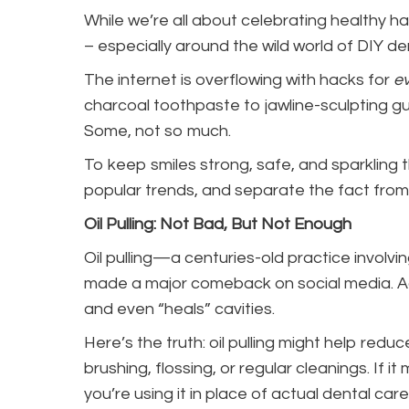
While we’re all about celebrating healthy ha
– especially around the wild world of DIY de
The internet is overflowing with hacks for
ev
charcoal toothpaste to jawline-sculpting gum
Some, not so much.
To keep smiles strong, safe, and sparkling t
popular trends, and separate the fact from t
Oil Pulling: Not Bad, But Not Enough
Oil pulling—a centuries-old practice invol
made a major comeback on social media. Ad
and even “heals” cavities.
Here’s the truth: oil pulling might help redu
brushing, flossing, or regular cleanings. If i
you’re using it in place of actual dental car