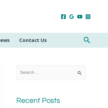
Search
iews
Contact Us
S
e
a
r
Recent Posts
c