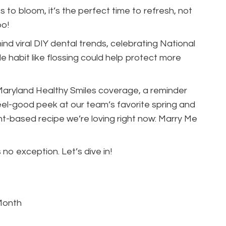
 to bloom, it’s the perfect time to refresh, not
oo!
ehind viral DIY dental trends, celebrating National
 habit like flossing could help protect more
 Maryland Healthy Smiles coverage, a reminder
eel-good peek at our team’s favorite spring and
t-based recipe we’re loving right now: Marry Me
 no exception. Let’s dive in!
Month