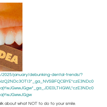
/2025/january/debunking-dental-trends/?
xNzQ2NDc3OTI3*_ga_NVSBFQCBYE*czE3NDc0
ajYwJGwwJGgw*_ga_JDE0LTHGWL*czE3NDc0
ajYwJGwwJGgw
talk about what NOT to do to your smile.