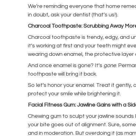
We’re reminding everyone that home remed
in doubt, ask your dentist (that’s us!).
Charcoal Toothpaste: Scrubbing Away Mor
Charcoal toothpaste is trendy, edgy, and un
it’s working at first and your teeth might eve
wearing down enamel, the protective layer 
And once enamel is gone? It’s
gone
. Perma
toothpaste will bring it back.
So let’s honor your enamel. Treat it gently,
protect your smile while brightening it.
Facial Fitness Gum: Jawline Gains with a Si
Chewing gum to sculpt your jawline sounds l
your bite goes out of alignment. Sure, some 
and in moderation. But overdoing it (as ma